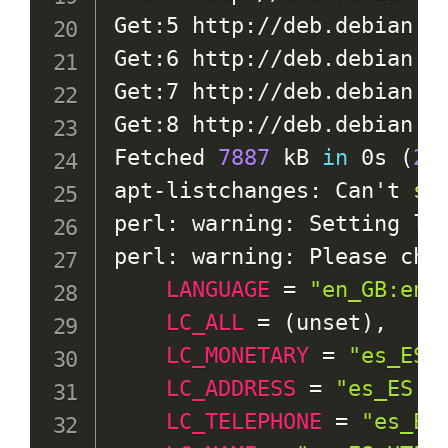
Get:5 http://deb.debian.o
Get:6 http://deb.debian.o
Get:7 http://deb.debian.o
Get:8 http://deb.debian.o
Fetched 
7887
 kB 
in
 0s 
(
27
apt-listchanges: Can't 
se
perl: warning: Setting loc
perl: warning: Please chec
LANGUAGE
=
"en_GB:en"
,
LC_ALL
=
(
unset
)
,

LC_MONETARY
=
"es_ES.
LC_ADDRESS
=
"es_ES.U
LC_TELEPHONE
=
"es_ES