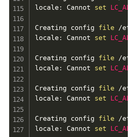
locale: Cannot 
set
LC_ALL
Creating config 
file
 /etc
locale: Cannot 
set
LC_ALL
Creating config 
file
 /etc
locale: Cannot 
set
LC_ALL
Creating config 
file
 /etc
locale: Cannot 
set
LC_ALL
Creating config 
file
 /etc
locale: Cannot 
set
LC_ALL