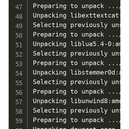
Preparing to unpack 
..
./1
Unpacking libexttextcat-2
Selecting previously unsel
Preparing to unpack 
..
./2
Unpacking liblua5.4-0:amd
Selecting previously unsel
Preparing to unpack 
..
./3
Unpacking libstemmer0d:am
Selecting previously unsel
Preparing to unpack 
..
./4
Unpacking libunwind8:amd6
Selecting previously unsel
Preparing to unpack 
..
./5