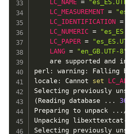
LC_NAME
=
"es_ES.UTF-
LC_MEASUREMENT
=
"es_
LC_IDENTIFICATION
=
"
LC_NUMERIC
=
"es_ES.U
LC_PAPER
=
"es_ES.UTF
LANG
=
"en_GB.UTF-8"
    are supported and inst
perl: warning: Falling ba
locale: Cannot 
set
LC_ALL
(
Reading database 
..
. 
366
Preparing to unpack 
..
./0
Unpacking libexttextcat-d
Selecting previously unsel