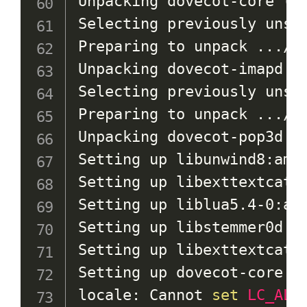
Unpacking dovecot-core 
(
1
Selecting previously unsel
Preparing to unpack 
..
./6
Unpacking dovecot-imapd 
(
Selecting previously unsel
Preparing to unpack 
..
./7
Unpacking dovecot-pop3d 
(
Setting up libunwind8:amd
Setting up libexttextcat-
Setting up liblua5.4-0:am
Setting up libstemmer0d:a
Setting up libexttextcat-
Setting up dovecot-core 
(
locale: Cannot 
set
LC_ALL