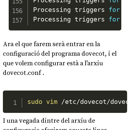
Processing triggers 
for
 m
Processing triggers 
for
 l
Processing triggers 
for
 d
Ara el que farem serà entrar en la
configuració del programa dovecot, i el
que volem configurar està a l’arxiu
dovecot.conf .
sudo
vim
I una vegada dintre del arxiu de