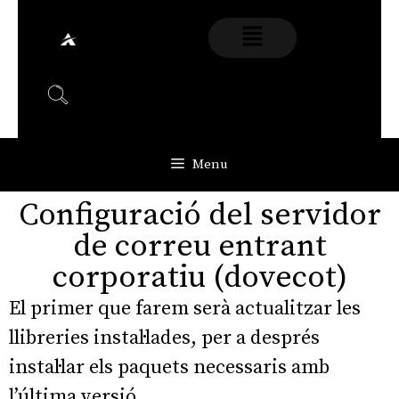
Menu
Configuració del servidor
de correu entrant
corporatiu (dovecot)
El primer que farem serà actualitzar les
llibreries instal·lades, per a després
instal·lar els paquets necessaris amb
l’última versió.