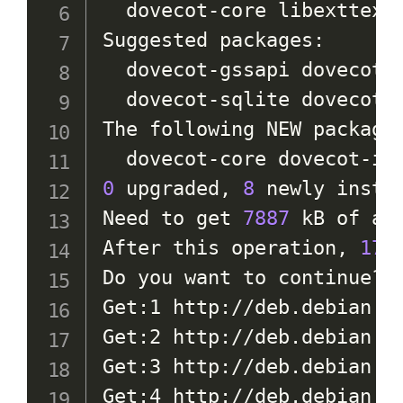
  dovecot-core libexttextc
Suggested packages:

  dovecot-gssapi dovecot-
  dovecot-sqlite dovecot-s
The following NEW packages
0
 upgraded, 
8
 newly insta
Need to get 
7887
 kB of arc
After this operation, 
17.
Do you want to continue? 
Get:1 http://deb.debian.o
Get:2 http://deb.debian.o
Get:3 http://deb.debian.o
Get:4 http://deb.debian.o