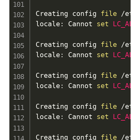
Creating config 
file
 /etc
locale: Cannot 
set
LC_ALL
Creating config 
file
 /etc
locale: Cannot 
set
LC_ALL
Creating config 
file
 /etc
locale: Cannot 
set
LC_ALL
Creating config 
file
 /etc
locale: Cannot 
set
LC_ALL
Creating config 
file
 /etc