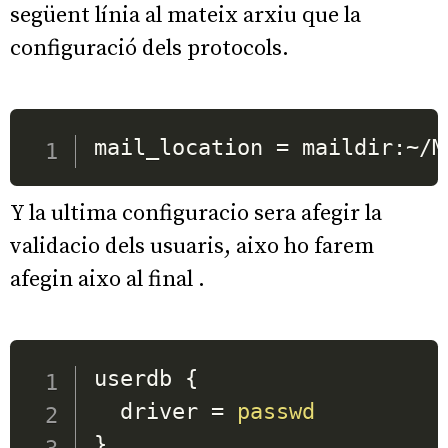
següent línia al mateix arxiu que la
configuració dels protocols.
mail_location 
=
 maildir:~/M
Y la ultima configuracio sera afegir la
validacio dels usuaris, aixo ho farem
afegin aixo al final .
userdb 
{
  driver 
=
passwd
}