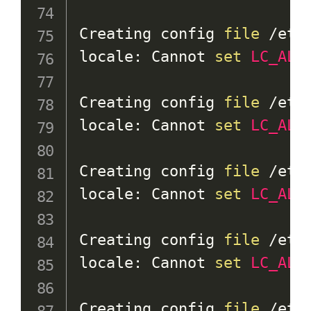
Creating config 
file
 /etc
locale: Cannot 
set
LC_ALL
Creating config 
file
 /etc
locale: Cannot 
set
LC_ALL
Creating config 
file
 /etc
locale: Cannot 
set
LC_ALL
Creating config 
file
 /etc
locale: Cannot 
set
LC_ALL
Creating config 
file
 /etc