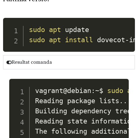
sudo
apt
sudo
apt
install
 dovecot-im
Resultat comanda
vagrant@debian:~$ 
sudo
ap
Reading package lists
..
. D
Building dependency tree
.
Reading state information
The following additional p