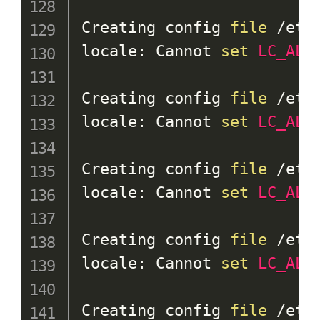
Creating config 
file
 /etc
locale: Cannot 
set
LC_ALL
Creating config 
file
 /etc
locale: Cannot 
set
LC_ALL
Creating config 
file
 /etc
locale: Cannot 
set
LC_ALL
Creating config 
file
 /etc
locale: Cannot 
set
LC_ALL
Creating config 
file
 /etc