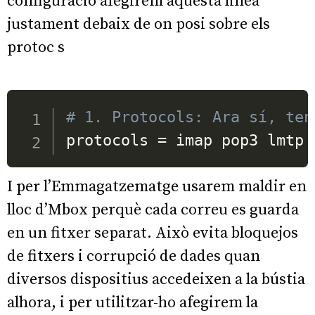
configuracio afegirem aquesta linea
justament debaix de on posi sobre els
protoc s
# 1. Protocols: Ara sí, ten
protocols 
=
 imap pop3 lmtp
I per l’Emmagatzematge usarem maldir en
lloc d’Mbox perquè cada correu es guarda
en un fitxer separat. Això evita bloquejos
de fitxers i corrupció de dades quan
diversos dispositius accedeixen a la bústia
alhora, i per utilitzar-ho afegirem la