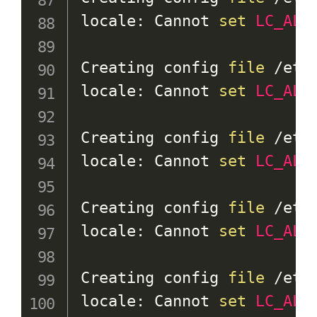
locale: Cannot 
set
LC_ALL
Creating config 
file
 /etc
locale: Cannot 
set
LC_ALL
Creating config 
file
 /etc
locale: Cannot 
set
LC_ALL
Creating config 
file
 /etc
locale: Cannot 
set
LC_ALL
Creating config 
file
 /etc
locale: Cannot 
set
LC_ALL