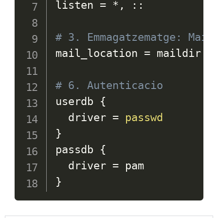
listen 
=
 *, ::

# 3. Emmagatzematge: Mail
mail_location 
=
 maildir:~/
# 6. Autenticacio 
userdb 
{
  driver 
=
passwd
}
passdb 
{
  driver 
=
}