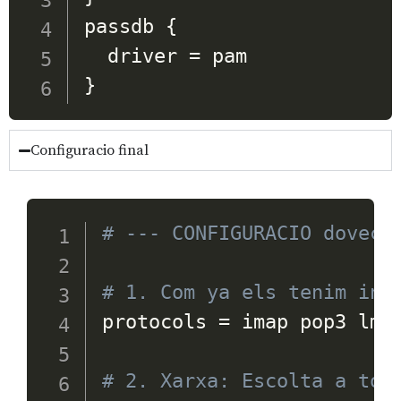
passdb 
{
  driver 
=
}
Configuracio final
# --- CONFIGURACIO doveco
# 1. Com ya els tenim ins
protocols 
=
 imap pop3 lmtp
# 2. Xarxa: Escolta a tot