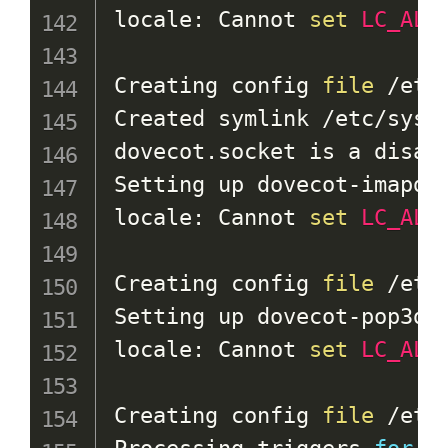
locale: Cannot 
set
LC_ALL
Creating config 
file
 /etc
Created symlink /etc/syst
dovecot.socket is a disabl
Setting up dovecot-imapd 
locale: Cannot 
set
LC_ALL
Creating config 
file
 /etc
Setting up dovecot-pop3d 
locale: Cannot 
set
LC_ALL
Creating config 
file
 /etc