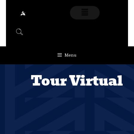
Menu
Tour Virtual